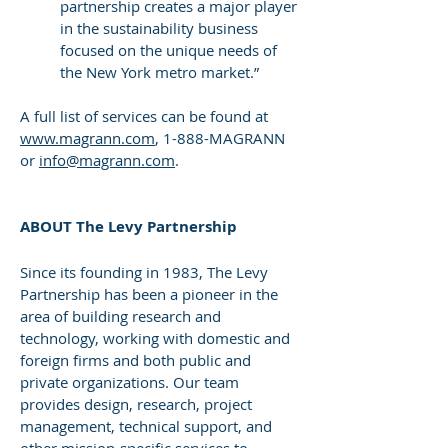
partnership creates a major player
in the sustainability business
focused on the unique needs of
the New York metro market.”
A full list of services can be found at
www.magrann.com
, 1-888-MAGRANN
or
info@magrann.com
.
ABOUT The Levy Partnership
Since its founding in 1983, The Levy
Partnership has been a pioneer in the
area of building research and
technology, working with domestic and
foreign firms and both public and
private organizations. Our team
provides design, research, project
management, technical support, and