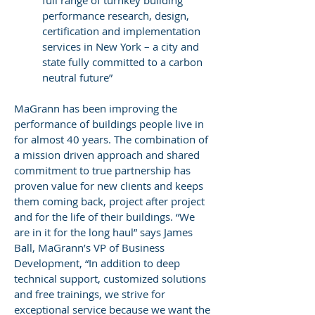
full range of turnkey building
performance research, design,
certification and implementation
services in New York – a city and
state fully committed to a carbon
neutral future”
MaGrann has been improving the
performance of buildings people live in
for almost 40 years. The combination of
a mission driven approach and shared
commitment to true partnership has
proven value for new clients and keeps
them coming back, project after project
and for the life of their buildings. “We
are in it for the long haul” says James
Ball, MaGrann’s VP of Business
Development, “In addition to deep
technical support, customized solutions
and free trainings, we strive for
exceptional service because we want the