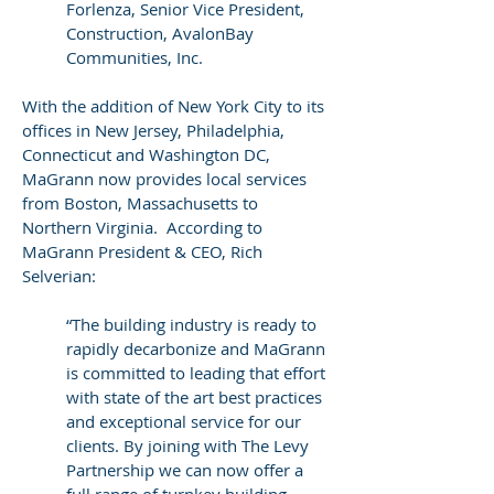
Forlenza, Senior Vice President,
Construction, AvalonBay
Communities, Inc.
With the addition of New York City to its
offices in New Jersey, Philadelphia,
Connecticut and Washington DC,
MaGrann now provides local services
from Boston, Massachusetts to
Northern Virginia. According to
MaGrann President & CEO, Rich
Selverian:
“The building industry is ready to
rapidly decarbonize and MaGrann
is committed to leading that effort
with state of the art best practices
and exceptional service for our
clients. By joining with The Levy
Partnership we can now offer a