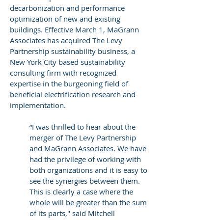
decarbonization and performance
optimization of new and existing
buildings. Effective March 1, MaGrann
Associates has acquired The Levy
Partnership sustainability business, a
New York City based sustainability
consulting firm with recognized
expertise in the burgeoning field of
beneficial electrification research and
implementation.
​“I was thrilled to hear about the
merger of The Levy Partnership
and MaGrann Associates. We have
had the privilege of working with
both organizations and it is easy to
see the synergies between them.
This is clearly a case where the
whole will be greater than the sum
of its parts," said Mitchell