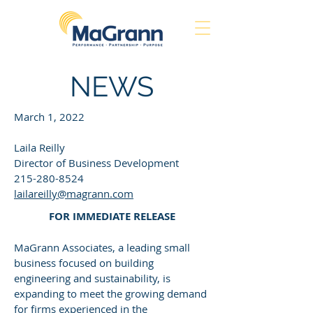
NEWS
March 1, 2022
Laila Reilly
Director of Business Development
215-280-8524
lailareilly@magrann.com
FOR IMMEDIATE RELEASE
MaGrann Associates, a leading small
business focused on building
engineering and sustainability, is
expanding to meet the growing demand
for firms experienced in the