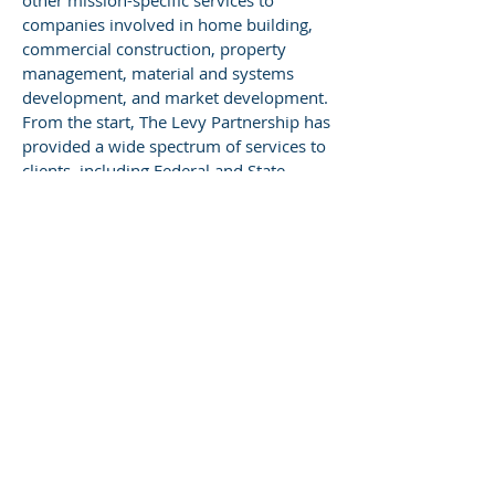
other mission-specific services to
companies involved in home building,
commercial construction, property
management, material and systems
development, and market development.
From the start, The Levy Partnership has
provided a wide spectrum of services to
clients, including Federal and State
agencies, home builders, other building
professionals, commercial developers,
utilities and other power suppliers,
research groups, and non-profit
agencies.
ABOUT MaGrann Associates
For 40 years, MaGrann Associates has
been a pioneer in building science,
green certifications, and high-
performance building systems
engineering. We are leaders in the