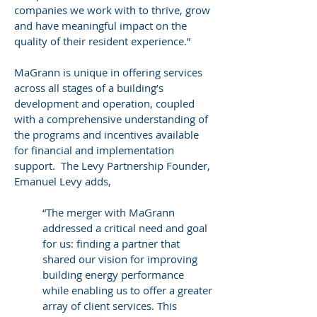
companies we work with to thrive, grow
and have meaningful impact on the
quality of their resident experience.”
MaGrann is unique in offering services
across all stages of a building’s
development and operation, coupled
with a comprehensive understanding of
the programs and incentives available
for financial and implementation
support. The Levy Partnership Founder,
Emanuel Levy adds,
“The merger with MaGrann
addressed a critical need and goal
for us: finding a partner that
shared our vision for improving
building energy performance
while enabling us to offer a greater
array of client services. This