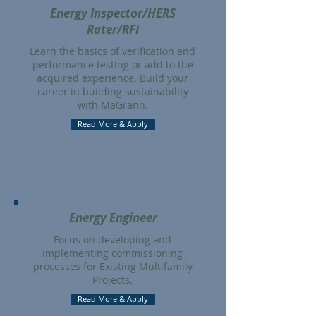
Energy Inspector/HERS
Rater/RFI
Learn the basics of verification and
performance testing or add to the
acquired experience. Build your
career in building sustainability
with MaGrann.
Read More & Apply
Energy Engineer
Focus on developing and
implementing commissioning
processes for Existing Multifamily
Projects.
Read More & Apply