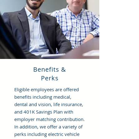
Benefits &
Perks
Eligible employees are offered
benefits including medical,
dental and vision, life insurance,
and 401K Savings Plan with
employer matching contribution.
In addition, we offer a variety of
perks including electric vehicle