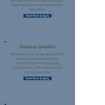
Management—use data to support
their daily work and make better
decisions.
Read More & Apply
Solutions Specialist
Responsible for growing MaGrann
business opportunities by
establishing and developing
relationships with clients across
our service area.
Read More & Apply