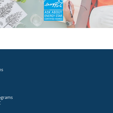
ons
Programs
C