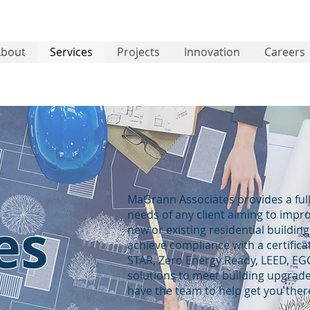
About
Services
Projects
Innovation
Careers
MaGrann Associates provides a full
needs of any client aiming to impr
es
new or existing residential buildin
achieve compliance with a certifi
STAR, Zero Energy Ready, LEED, EGC
solutions to meet building upgrade
have the team to help get you ther