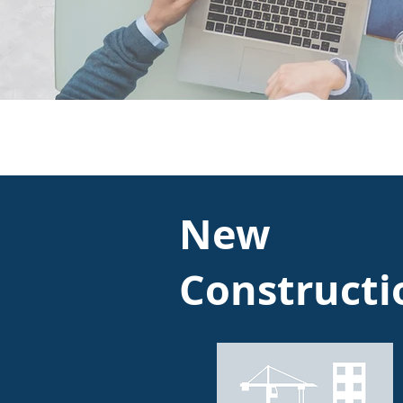
New
Constructi