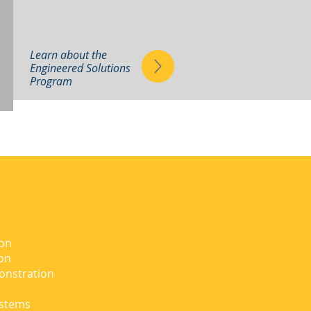
Learn about the
Engineered Solutions
Program
ion
ion
onstration
ystems