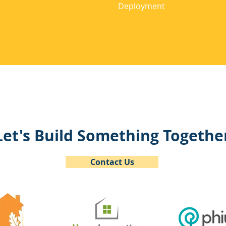
Deployment
Let's Build Something Togethe
Contact Us