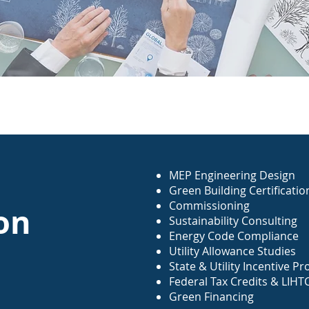
MEP Engineering Design
Green Building Certificati
Commissioning
on
Sustainability Consulting
Energy Code Compliance
Utility Allowance Studies
State & Utility Incentive 
Federal Tax Credits & LIHT
Green Financing