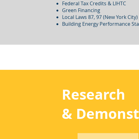
Federal Tax Credits & LIHTC
Green Financing
Local Laws 87, 97 (New York City)
Building Energy Performance St
Research
& Demonst