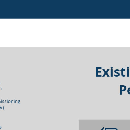
Exist
s
P
on
issioning
&V)
ms