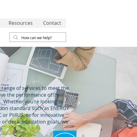
Resources
Contact
 range of services to meet the
ove the performance of their
g. Whether you’re looking to
cation standard such as ENERGY
 or PHIUS, or for innovative
 or decarbonization goals, we
e.