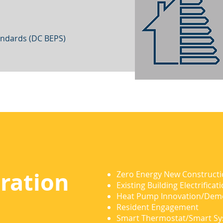
andards (DC BEPS)
ration
Zero Energy New Construct
Existing Building Electrificat
Heat Pump Innovation/Dem
Resident Engagement
Smart Thermostat/Smart S