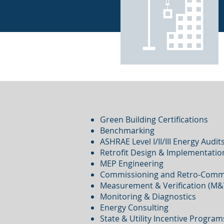
Green Building Certifications
Benchmarking
ASHRAE Level I/II/III Energy Audit
Retrofit Design & Implementati
MEP Engineering
Commissioning and Retro-Comm
Measurement & Verification (M
Monitoring & Diagnostics
Energy Consulting
State & Utility Incentive Progra