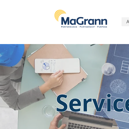
Servic