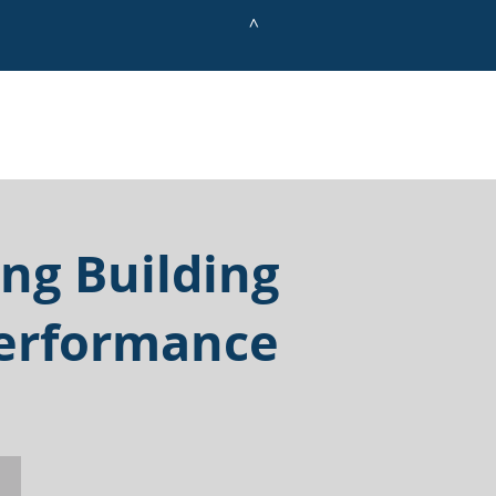
^
ing Building
erformance