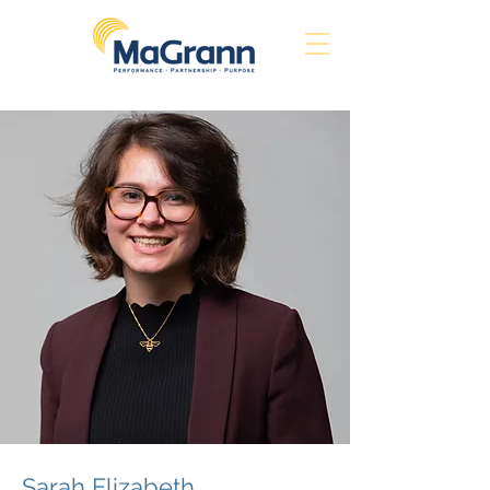
Sarah Elizabeth