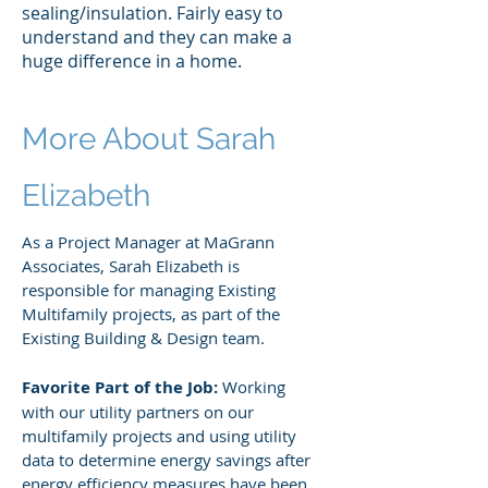
sealing/insulation. Fairly easy to
understand and they can make a
huge difference in a home.
More About Sarah
Elizabeth
As a Project Manager at MaGrann
Associates, Sarah Elizabeth is
responsible for managing Existing
Multifamily projects, as part of the
Existing Building & Design team.
Favorite Part of the Job:
Working
with our utility partners on our
multifamily projects and using utility
data to determine energy savings after
energy efficiency measures have been