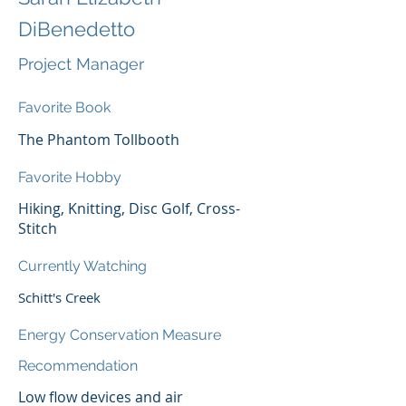
DiBenedetto
Project Manager
Favorite Book
The Phantom Tollbooth
Favorite Hobby
Hiking, Knitting, Disc Golf, Cross-
Stitch
Currently Watching
Schitt's Creek
Energy Conservation Measure
Recommendation
Low flow devices and air