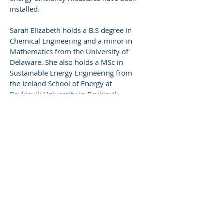
installed.
Sarah Elizabeth holds a B.S degree in
Chemical Engineering and a minor in
Mathematics from the University of
Delaware. She also holds a MSc in
Sustainable Energy Engineering from
the Iceland School of Energy at
Reykjavik University in Reykjavik,
Iceland.
< Back
Let's Build Something
Together
Contact Us