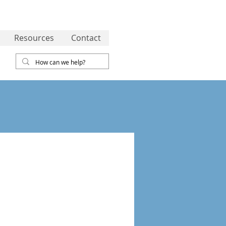
Resources
Contact