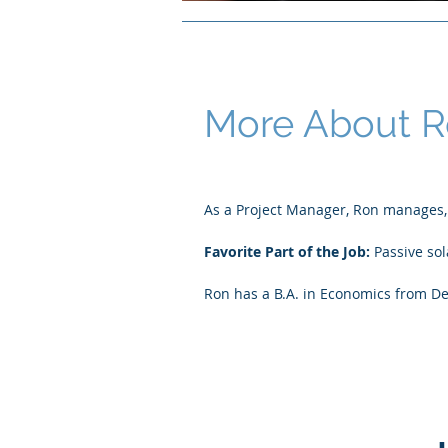
More About 
As a Project Manager, Ron manages, o
Favorite Part of the Job:
Passive so
Ron has a B.A. in Economics from De