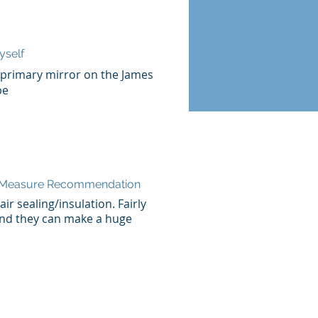
yself
e primary mirror on the James
pe
n Measure Recommendation
ir sealing/insulation. Fairly
nd they can make a huge