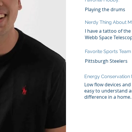
Playing the drums
Nerdy Thing About M
I have a tattoo of th
Webb Space Telesco
Favorite Sports Team
Pittsburgh Steelers
Energy Conservatio
Low flow devices and a
easy to understand a
difference in a home.