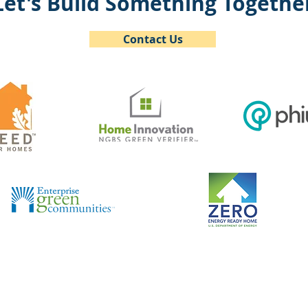
Let's Build Something Togethe
Contact Us