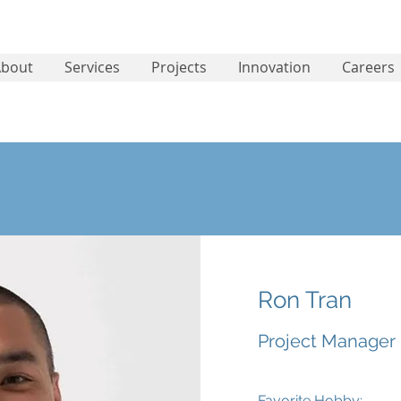
About
Services
Projects
Innovation
Careers
Ron Tran
Project Manager
Favorite Hobby: