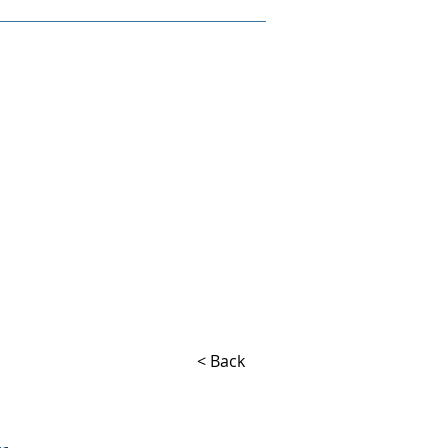
< Back