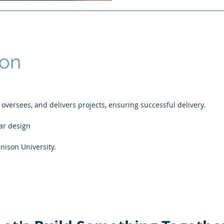
Ron
versees, and delivers projects, ensuring successful delivery.
lar design
nison University.