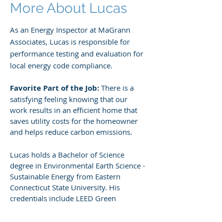
More About Lucas
As an Energy Inspector at MaGrann
Associates, Lucas is responsible for
performance testing and evaluation for
local energy code compliance.
Favorite Part of the Job:
There is a
satisfying feeling knowing that our
work results in an efficient home that
saves utility costs for the homeowner
and helps reduce carbon emissions.
Lucas holds a Bachelor of Science
degree in Environmental Earth Science -
Sustainable Energy from Eastern
Connecticut State University. His
credentials include LEED Green
Associate and Rating Field Inspector.