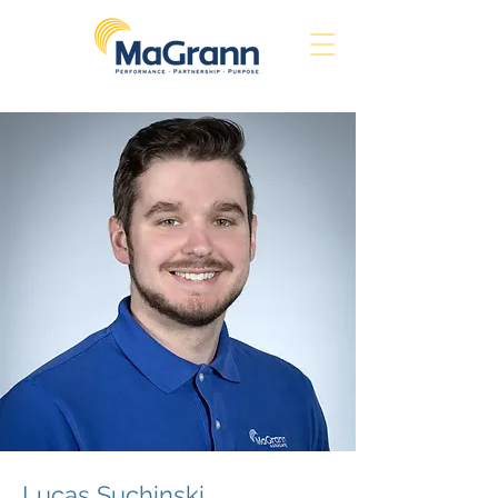
Lucas Suchinski