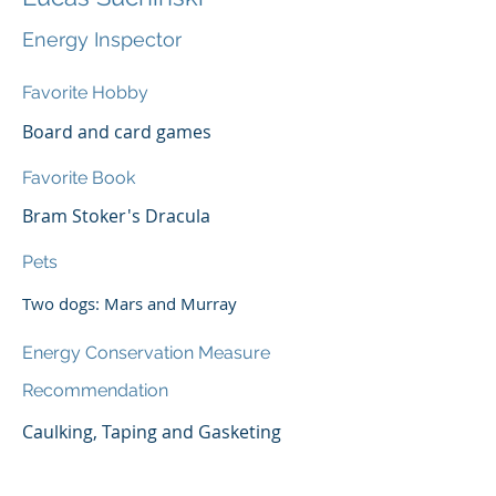
Energy Inspector
Favorite Hobby
Board and card games
Favorite Book
Bram Stoker's Dracula
Pets
Two dogs: Mars and Murray
Energy Conservation Measure
Recommendation
Caulking, Taping and Gasketing