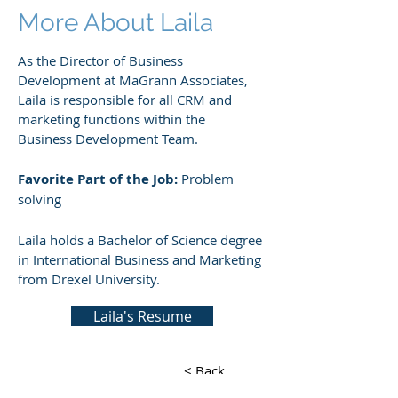
More About Laila
As the Director of Business
Development at MaGrann Associates,
Laila is responsible for all CRM and
marketing functions within the
Business Development Team.
Favorite Part of the Job:
Problem
solving
Laila holds a Bachelor of Science degree
in International Business and Marketing
from Drexel University.
Laila's Resume
< Back