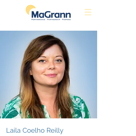
Laila Coelho Reilly