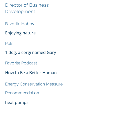
Director of Business
Development
Favorite Hobby
Enjoying nature
Pets
1 dog, a corgi named Gary
Favorite Podcast
How to Be a Better Human
Energy Conservation Measure
Recommendation
heat pumps!