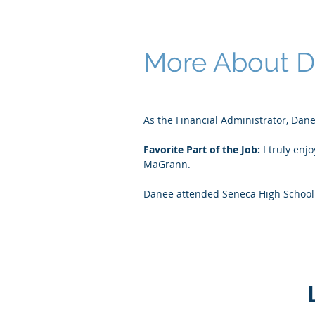
More About 
As the Financial Administrator, Dane
Favorite Part of the Job:
I truly enj
MaGrann.
Danee attended Seneca High School