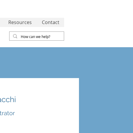
Resources
Contact
acchi
trator