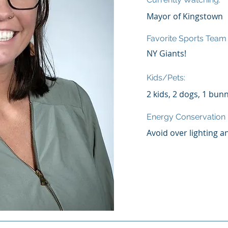
Mayor of Kingstown
Favorite Sports Team
NY Giants!
Kids/Pets:
2 kids, 2 dogs, 1 bun
Energy Conservatio
Avoid over lighting a