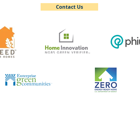
Contact Us