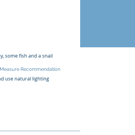
ny, some fish and a snail
n Measure Recommendation
nd use natural lighting