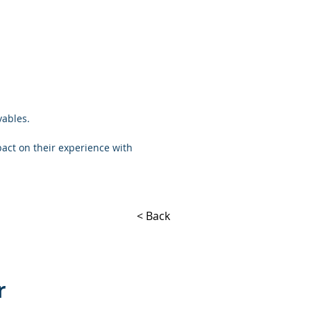
vables.
pact on their experience with
< Back
r