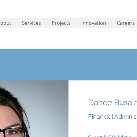
About
Services
Projects
Innovation
Careers
Danee Busal
Financial Adminis
Currently Watching: