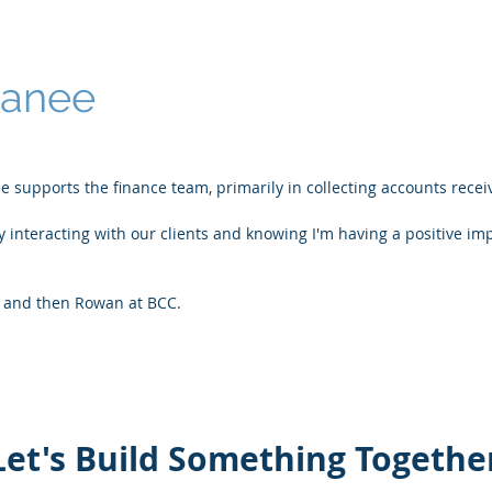
Danee
e supports the finance team, primarily in collecting accounts recei
oy interacting with our clients and knowing I'm having a positive im
 and then Rowan at BCC.
Let's Build Something Togethe